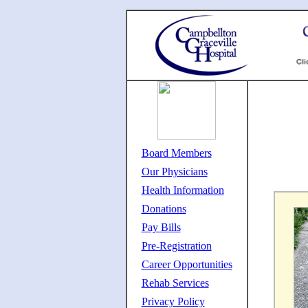
Board Members
Our Physicians
Health Information
Donations
Pay Bills
Pre-Registration
Career Opportunities
Rehab Services
Privacy Policy