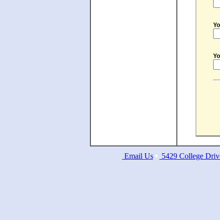
Yo
Yo
Email Us
5429 College Driv