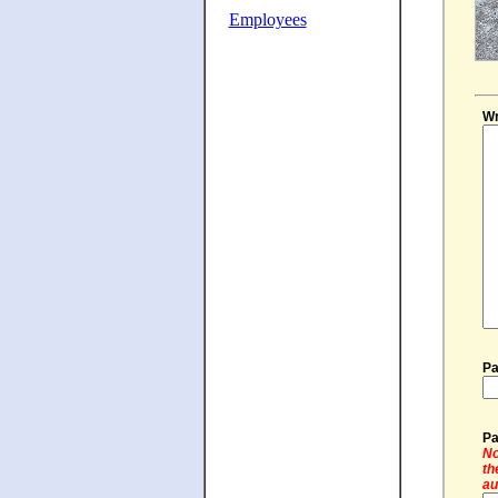
Employees
Wr
Pa
Pa
No
th
au